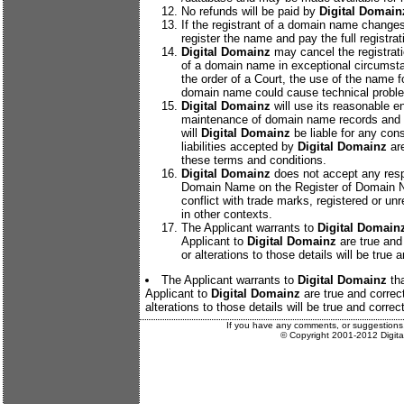
No refunds will be paid by
Digital Domain
If the registrant of a domain name changes
register the name and pay the full registrat
Digital Domainz
may cancel the registrat
of a domain name in exceptional circumsta
the order of a Court, the use of the name f
domain name could cause technical proble
Digital Domainz
will use its reasonable e
maintenance of domain name records and 
will
Digital Domainz
be liable for any con
liabilities accepted by
Digital Domainz
are
these terms and conditions.
Digital Domainz
does not accept any respo
Domain Name on the Register of Domain Na
conflict with trade marks, registered or unr
in other contexts.
The Applicant warrants to
Digital Domain
Applicant to
Digital Domainz
are true and 
or alterations to those details will be true 
The Applicant warrants to
Digital Domainz
tha
Applicant to
Digital Domainz
are true and correct
alterations to those details will be true and correct
If you have any comments, or suggestions
© Copyright 2001-2012 Digit