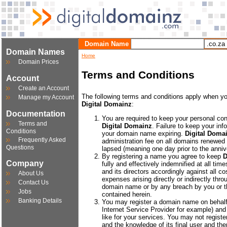
Domain Name
Domain Names
Home
Domain Prices
Terms and Conditions
Account
Create an Account
The following terms and conditions apply when y
Manage my Account
Digital Domainz
:
Documentation
You are required to keep your personal cont
Terms and
Digital Domainz
. Failure to keep your inf
Conditions
your domain name expiring.
Digital Doma
Frequently Asked
administration fee on all domains renewed 
Questions
lapsed (meaning one day prior to the annive
By registering a name you agree to keep
D
Company
fully and effectively indemnified at all ti
and its directors accordingly against all cos
About Us
expenses arising directly or indirectly thr
Contact Us
domain name or by any breach by you or th
Jobs
contained herein.
Banking Details
You may register a domain name on behalf
Internet Service Provider for example) a
like for your services. You may not regist
and the knowledge of its final user and then