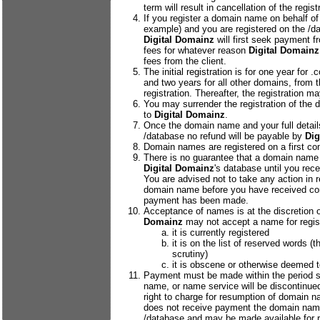
term will result in cancellation of the regist
If you register a domain name on behalf of
example) and you are registered on the /da
Digital Domainz
will first seek payment f
fees for whatever reason
Digital Domainz
fees from the client.
The initial registration is for one year for
and two years for all other domains, from t
registration. Thereafter, the registration m
You may surrender the registration of the 
to
Digital Domainz
.
Once the domain name and your full detail
/database no refund will be payable by
Dig
Domain names are registered on a first com
There is no guarantee that a domain name 
Digital Domainz
's database until you rece
You are advised not to take any action in re
domain name before you have received con
payment has been made.
Acceptance of names is at the discretion 
Domainz
may not accept a name for registr
it is currently registered
it is on the list of reserved words (th
scrutiny)
it is obscene or otherwise deemed t
Payment must be made within the period st
name, or name service will be discontinue
right to charge for resumption of domain n
does not receive payment the domain name
/database and may be made available for re