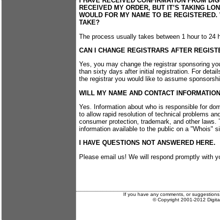
I HAVE RECEIVED CONFIRMATION FROM DIG
RECEIVED MY ORDER, BUT IT’S TAKING LON
WOULD FOR MY NAME TO BE REGISTERED.
TAKE?
The process usually takes between 1 hour to 24 
CAN I CHANGE REGISTRARS AFTER REGIST
Yes, you may change the registrar sponsoring y
than sixty days after initial registration. For deta
the registrar you would like to assume sponsorship
WILL MY NAME AND CONTACT INFORMATION
Yes. Information about who is responsible for dom
to allow rapid resolution of technical problems an
consumer protection, trademark, and other laws. T
information available to the public on a "Whois" si
I HAVE QUESTIONS NOT ANSWERED HERE.
Please email us! We will respond promptly with y
If you have any comments, or suggestions
© Copyright 2001-2012 Digit