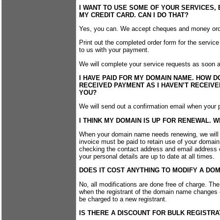
I WANT TO USE SOME OF YOUR SERVICES, B
MY CREDIT CARD. CAN I DO THAT?
Yes, you can. We accept cheques and money ord
Print out the completed order form for the service 
to us with your payment.
We will complete your service requests as soon 
I HAVE PAID FOR MY DOMAIN NAME. HOW D
RECEIVED PAYMENT AS I HAVEN’T RECEIV
YOU?
We will send out a confirmation email when you
I THINK MY DOMAIN IS UP FOR RENEWAL. W
When your domain name needs renewing, we will e
invoice must be paid to retain use of your domai
checking the contact address and email address 
your personal details are up to date at all times.
DOES IT COST ANYTHING TO MODIFY A DO
No, all modifications are done free of charge. Th
when the registrant of the domain name changes – 
be charged to a new registrant.
IS THERE A DISCOUNT FOR BULK REGISTRA