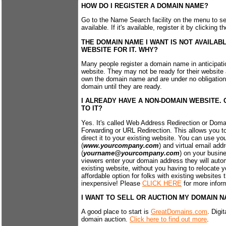
HOW DO I REGISTER A DOMAIN NAME?
Go to the Name Search facility on the menu to s
available. If it's available, register it by clicking
THE DOMAIN NAME I WANT IS NOT AVAILABL
WEBSITE FOR IT. WHY?
Many people register a domain name in anticipati
website. They may not be ready for their website a
own the domain name and are under no obligation 
domain until they are ready.
I ALREADY HAVE A NON-DOMAIN WEBSITE.
TO IT?
Yes. It's called Web Address Redirection or Dom
Forwarding or URL Redirection. This allows you 
direct it to your existing website. You can use y
(
www.yourcompany.com
) and virtual email add
(
yourname@yourcompany.com
) on your busin
viewers enter your domain address they will autom
existing website, without you having to relocate yo
affordable option for folks with existing websites 
inexpensive! Please
CLICK HERE
for more infor
I WANT TO SELL OR AUCTION MY DOMAIN N
A good place to start is
GreatDomains.com
. Digi
domain auction.
Click here to find out more
.