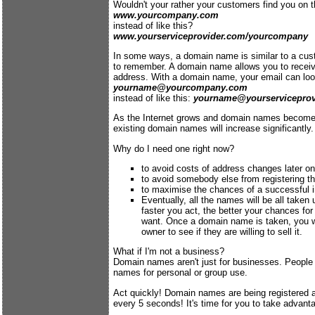
Wouldn't your rather your customers find you on th
www.yourcompany.com
instead of like this?
www.yourserviceprovider.com/yourcompany
In some ways, a domain name is similar to a cust
to remember. A domain name allows you to receiv
address. With a domain name, your email can look
yourname@yourcompany.com
instead of like this:
yourname@yourserviceprov
As the Internet grows and domain names become
existing domain names will increase significantly.
Why do I need one right now?
to avoid costs of address changes later on
to avoid somebody else from registering 
to maximise the chances of a successful i
Eventually, all the names will be all taken u
faster you act, the better your chances fo
want. Once a domain name is taken, you w
owner to see if they are willing to sell it.
What if I'm not a business?
Domain names aren't just for businesses. People
names for personal or group use.
Act quickly! Domain names are being registered 
every 5 seconds! It's time for you to take advant