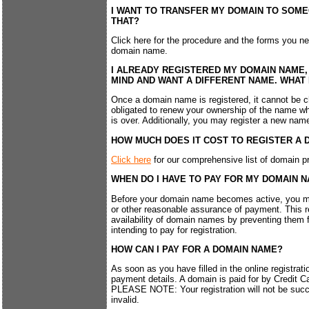
I WANT TO TRANSFER MY DOMAIN TO SOME
THAT?
Click here for the procedure and the forms you ne
domain name.
I ALREADY REGISTERED MY DOMAIN NAME,
MIND AND WANT A DIFFERENT NAME. WHAT 
Once a domain name is registered, it cannot be 
obligated to renew your ownership of the name when
is over. Additionally, you may register a new name
HOW MUCH DOES IT COST TO REGISTER A 
Click here
for our comprehensive list of domain pr
WHEN DO I HAVE TO PAY FOR MY DOMAIN 
Before your domain name becomes active, you mu
or other reasonable assurance of payment. This 
availability of domain names by preventing them 
intending to pay for registration.
HOW CAN I PAY FOR A DOMAIN NAME?
As soon as you have filled in the online registrati
payment details. A domain is paid for by Credit C
PLEASE NOTE: Your registration will not be succe
invalid.