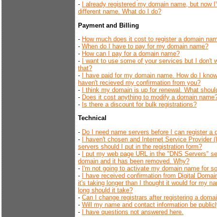
-
I already registered my domain name, but now 
different name. What do I do?
Payment and Billing
-
How much does it cost to register a domain na
-
When do I have to pay for my domain name?
-
How can I pay for a domain name?
-
I want to use some of your services but I don't 
that?
-
I have paid for my domain name. How do I know
haven't recieved my confirmation from you?
-
I think my domain is up for renewal. What should
-
Does it cost anything to modify a domain name
-
Is there a discount for bulk registrations?
Technical
-
Do I need name servers before I can register 
-
I haven't chosen and Internet Service Provider
servers should I put in the registration form?
-
I put my web page URL in the "DNS Servers" se
domain and it has been removed. Why?
-
I'm not going to activate my domain name for s
-
I have received confirmation from Digital Domai
it's taking longer than I thought it would for my
long should it take?
-
Can I change registrars after registering a dom
-
Will my name and contact information be publicl
-
I have questions not answered here.