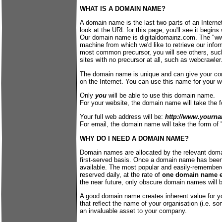
WHAT IS A DOMAIN NAME?
A domain name is the last two parts of an Internet
look at the URL for this page, you'll see it begin
Our domain name is digitaldomainz.com. The "www"
machine from which we'd like to retrieve our info
most common precursor, you will see others, su
sites with no precursor at all, such as webcrawle
The domain name is unique and can give your com
on the Internet. You can use this name for your w
Only
you
will be able to use this domain name.
For your website, the domain name will take the
Your full web address will be:
http://www.yourn
For email, the domain name will take the form of 
WHY DO I NEED A DOMAIN NAME?
Domain names are allocated by the relevant domai
first-served basis. Once a domain name has been r
available. The most popular and easily-remembe
reserved daily, at the rate of
one domain name e
the near future, only obscure domain names will be
A good domain name creates inherent value for 
that reflect the name of your organisation (i.e. s
an invaluable asset to your company.