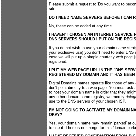
Please submit a request to 'Do you want to become
site.
DO I NEED NAME SERVERS BEFORE I CAN 
No, these can be added at any time.
I HAVEN’T CHOSEN AN INTERNET SERVICE P
DNS SERVERS SHOULD I PUT ON THE REGI
If you do not wish to use your domain name straig
your exclusive use) you don't need to enter DNS se
case we will put up a simple courtesy web page j
registered.
I PUT MY WEB PAGE URL IN THE "DNS SER
REGISTERED MY DOMAIN AND IT HAS BEE
Digital Domainz names operate like those of any 
don't point directly to a web page. You must ask 
to host your domain name in order that they might
any other domain name registry, we merely
deleg
use to the DNS servers of your chosen ISP.
I’M NOT GOING TO ACTIVATE MY DOMAIN N
OKAY?
Yes, your domain name may remain 'parked' at ou
to use it. There is no charge for this 'domain parki