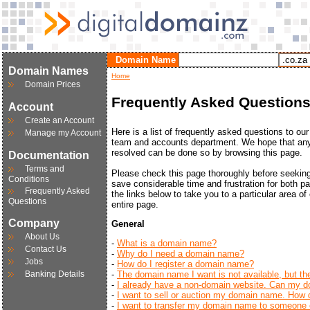
Domain Name
Domain Names
Home
Domain Prices
Frequently Asked Question
Account
Create an Account
Here is a list of frequently asked questions to ou
Manage my Account
team and accounts department. We hope that any
resolved can be done so by browsing this page.
Documentation
Terms and
Please check this page thoroughly before seeking f
Conditions
save considerable time and frustration for both pa
Frequently Asked
the links below to take you to a particular area of 
Questions
entire page.
Company
General
About Us
-
What is a domain name?
Contact Us
-
Why do I need a domain name?
Jobs
-
How do I register a domain name?
Banking Details
-
The domain name I want is not available, but the
-
I already have a non-domain website. Can my do
-
I want to sell or auction my domain name. How d
-
I want to transfer my domain name to someone e