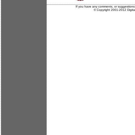
If you have any comments, or suggestions
© Copyright 2001-2012 Digit