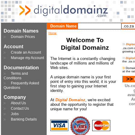
Domain Name
Domain Names
Home
Domain Prices
Welcome To
Digit
Account
Digital Domainz
.za.com d
growing d
Create an Account
Manage my Account
The Internet is a constantly changing
Digita
the .za.
landscape of millions and millions of
Documentation
Web sites.
Domain
at the ra
Terms and
A unique domain name is your first
Conditions
>>
point of entry into this world; it is your
Frequently Asked
Us.co
first step to gaining your Internet
Questions
identity.
avai
Company
A
At
Digital Domainz
, we're excited
About Us
co
about the opportunity to register that
Contact Us
unique name for you!
Jobs
Banking Details