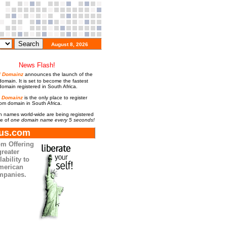
August 8, 2026
News Flash!
al Domainz
announces the launch of the
omain. It is set to become the fastest
omain registered in South Africa.
l Domainz
is the only place to register
com domain in South Africa.
 names world-wide are being registered
te of
one domain name every 5 seconds!
us.com
m Offering
greater
lability to
merican
mpanies.